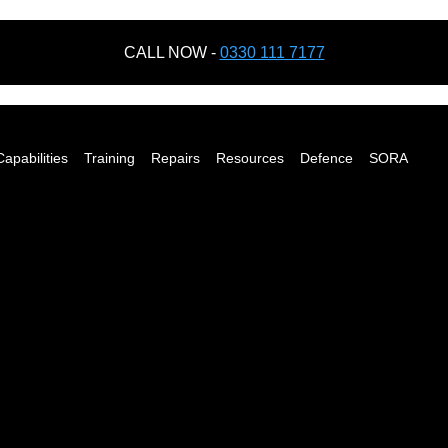
CALL NOW -
0330 111 7177
Capabilities
Training
Repairs
Resources
Defence
SORA