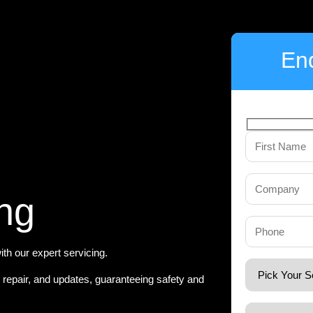
Enq
ng
th our expert servicing.
, repair, and updates, guaranteeing safety and