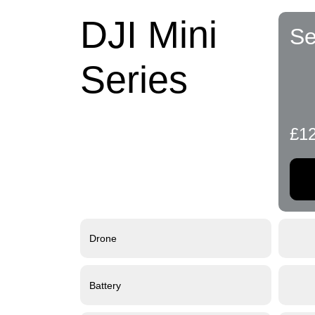
DJI Mini
Se
Series
£1
Drone
Battery