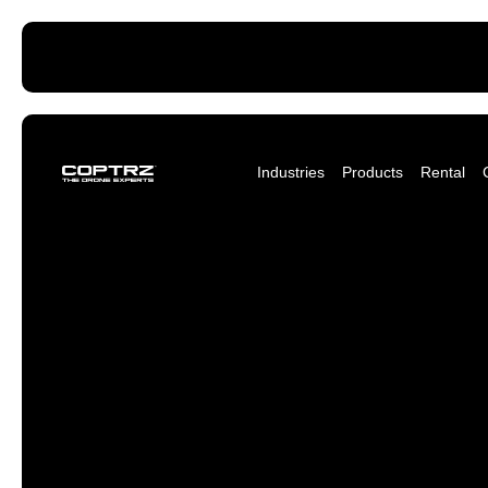
Industries
Products
Rental