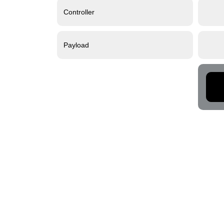
Controller
Payload