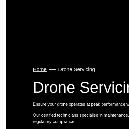
Home
Drone Servicing
Drone Servici
Ensure your drone operates at peak performance wi
Our certified technicians specialise in maintenance
regulatory compliance.