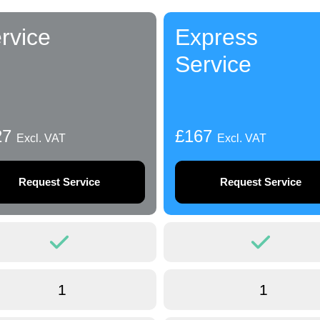
rvice
Express
Service
27
£167
Excl. VAT
Excl. VAT
Request Service
Request Service
1
1