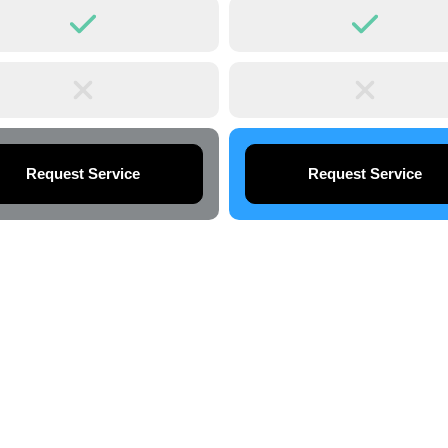
Request Service
Request Service