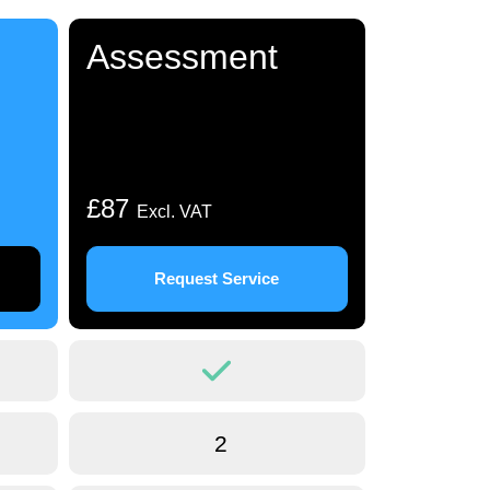
Assessment
£87
Excl. VAT
Request Service
2