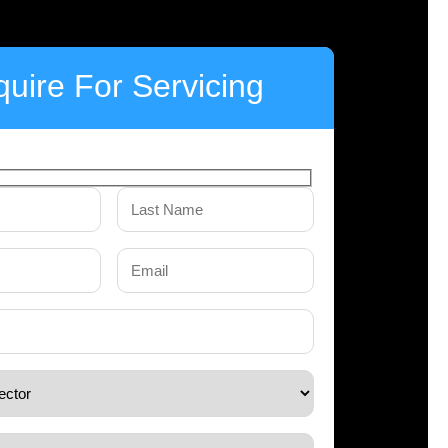
uire For Servicing