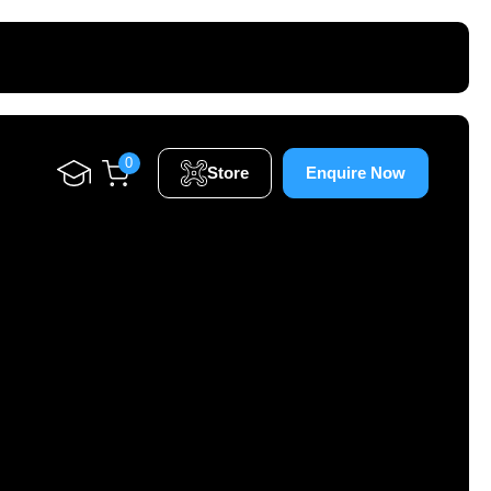
0
Store
Enquire Now