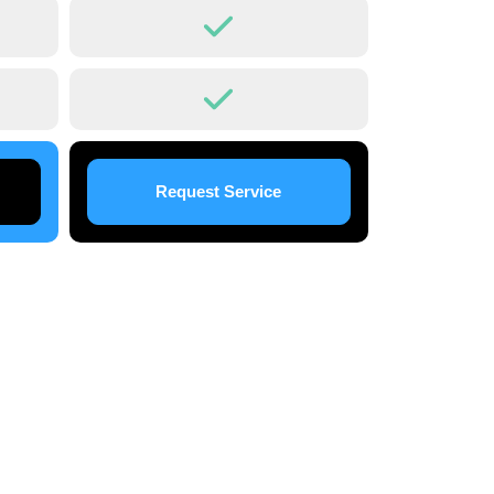
Request Service