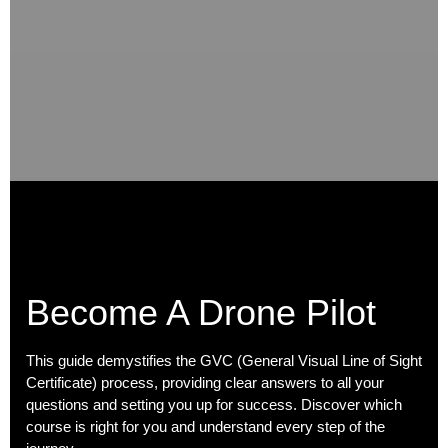
Become A Drone Pilot
This guide demystifies the GVC (General Visual Line of Sight
Certificate) process, providing clear answers to all your
questions and setting you up for success. Discover which
course is right for you and understand every step of the