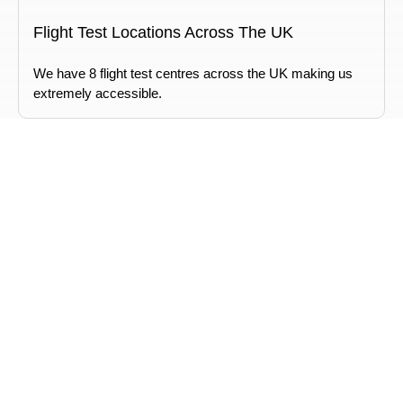
Flight Test Locations Across The UK
We have 8 flight test centres across the UK making us
extremely accessible.
Chief Drone Pilot Training
We provide a learning pathway that takes you all the way
up to a Chief Drone Pilot.