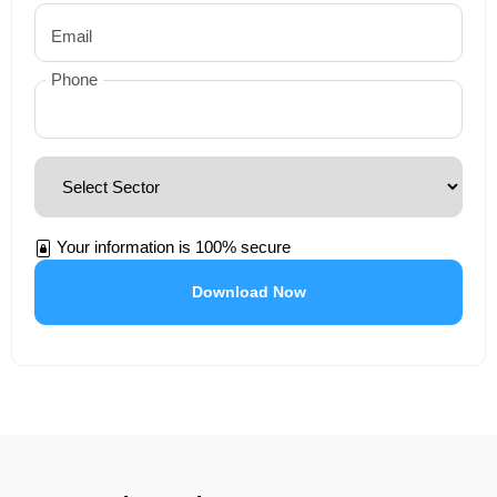
Email
Phone
Your information is 100% secure