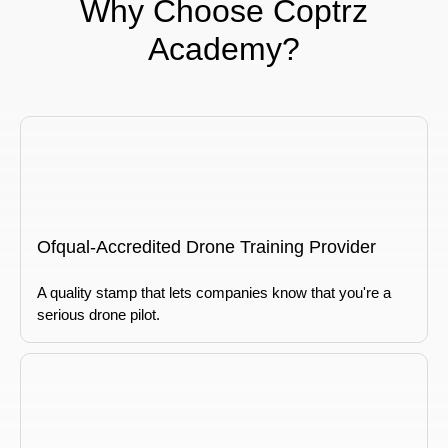
Why Choose Coptrz
Academy?
Ofqual-Accredited Drone Training Provider
A quality stamp that lets companies know that you're a
serious drone pilot.