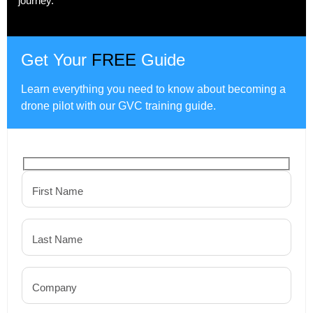
journey.
Get Your
FREE
Guide
Learn everything you need to know about becoming a
drone pilot with our GVC training guide.
First Name
Last Name
Company