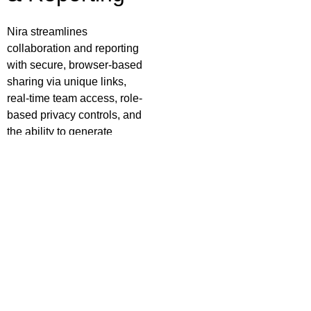
Nira streamlines
collaboration and reporting
with secure, browser-based
sharing via unique links,
real-time team access, role-
based privacy controls, and
the ability to generate
professional PDF inspection
reports on demand—no
software installation
required.
Security &
Deployment
Nira is built with a security-
first architecture, offering