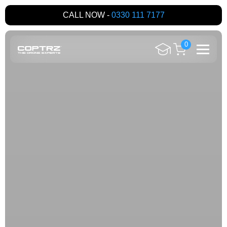
CALL NOW -
0330 111 7177
0