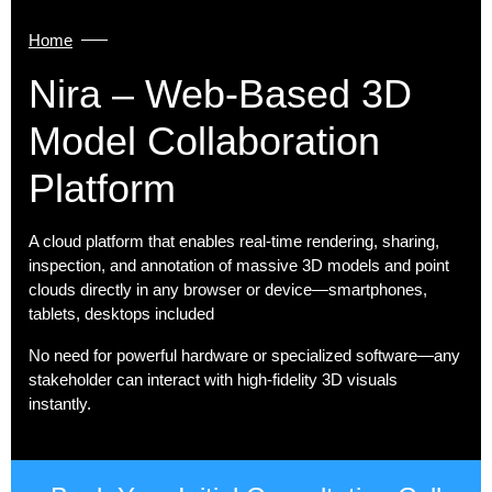
Home
Nira – Web‑based 3D
Model Collaboration
Platform
A cloud platform that enables real-time rendering, sharing,
inspection, and annotation of massive 3D models and point
clouds directly in any browser or device—smartphones,
tablets, desktops included
No need for powerful hardware or specialized software—any
stakeholder can interact with high-fidelity 3D visuals
instantly.