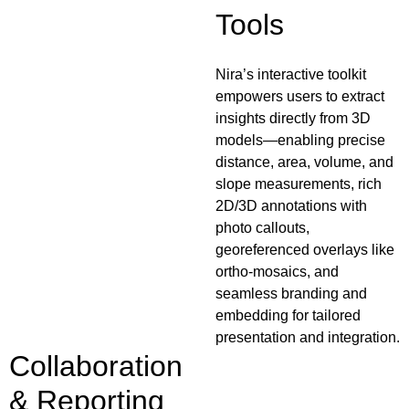
Tools
Nira’s interactive toolkit
empowers users to extract
insights directly from 3D
models—enabling precise
distance, area, volume, and
slope measurements, rich
2D/3D annotations with
photo callouts,
georeferenced overlays like
ortho-mosaics, and
seamless branding and
embedding for tailored
presentation and integration.
Collaboration
& Reporting