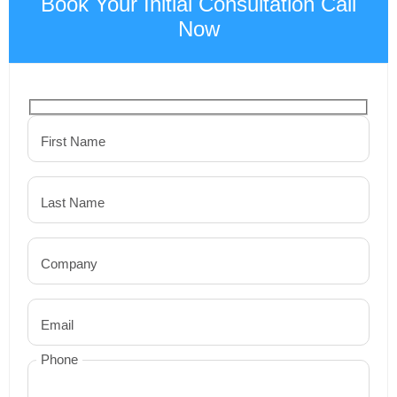
Book Your Initial Consultation Call
Now
First Name
Last Name
Company
Email
Phone