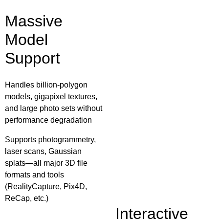
Massive
Model
Support
Handles billion‑polygon
models, gigapixel textures,
and large photo sets without
performance degradation
Supports photogrammetry,
laser scans, Gaussian
splats—all major 3D file
formats and tools
(RealityCapture, Pix4D,
ReCap, etc.)
Interactive