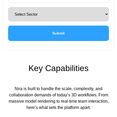
Key Capabilities
Nira is built to handle the scale, complexity, and
collaboration demands of today’s 3D workflows. From
massive model rendering to real-time team interaction,
here’s what sets the platform apart.