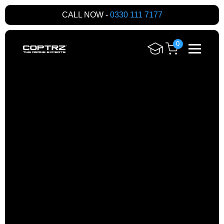
CALL NOW -
0330 111 7177
0