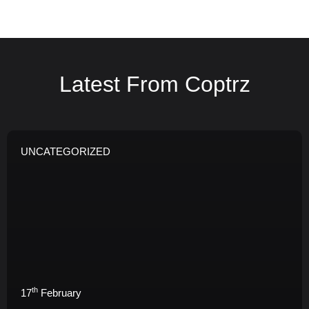
Latest From Coptrz
UNCATEGORIZED
th
17
February