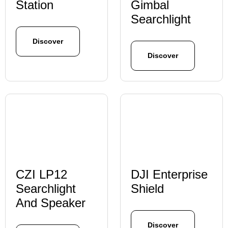
Station
Gimbal
Searchlight
Discover
Discover
CZI LP12
DJI Enterprise
Searchlight
Shield
And Speaker
Discover