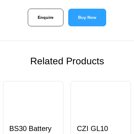
Enquire
Buy Now
Related Products
BS30 Battery
CZI GL10