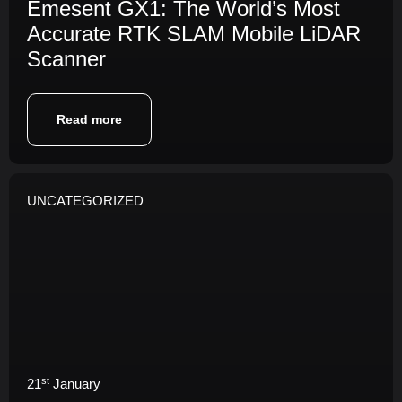
Emesent GX1: The World’s Most
Accurate RTK SLAM Mobile LiDAR
Scanner
Read more
UNCATEGORIZED
st
21
January