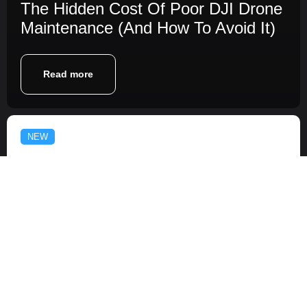
The Hidden Cost Of Poor DJI Drone
Maintenance (And How To Avoid It)
Read more
NEW