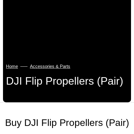
Home
Accessories & Parts
DJI Flip Propellers (Pair)
Buy DJI Flip Propellers (Pair)