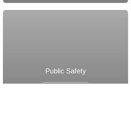
Public Safety
Read Industry
Enquire Now