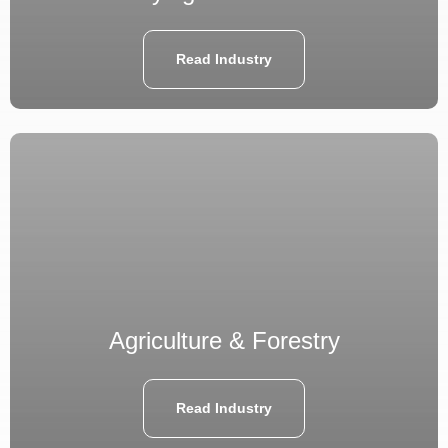
Read Industry
Agriculture & Forestry
Read Industry