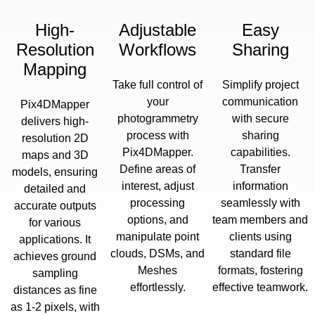
High-
Adjustable
Easy
Resolution
Workflows
Sharing
Mapping
Take full control of
Simplify project
your
communication
Pix4DMapper
photogrammetry
with secure
delivers high-
process with
sharing
resolution 2D
Pix4DMapper.
capabilities.
maps and 3D
Define areas of
Transfer
models, ensuring
interest, adjust
information
detailed and
processing
seamlessly with
accurate outputs
options, and
team members and
for various
manipulate point
clients using
applications. It
clouds, DSMs, and
standard file
achieves ground
Meshes
formats, fostering
sampling
effortlessly.
effective teamwork.
distances as fine
as 1-2 pixels, with