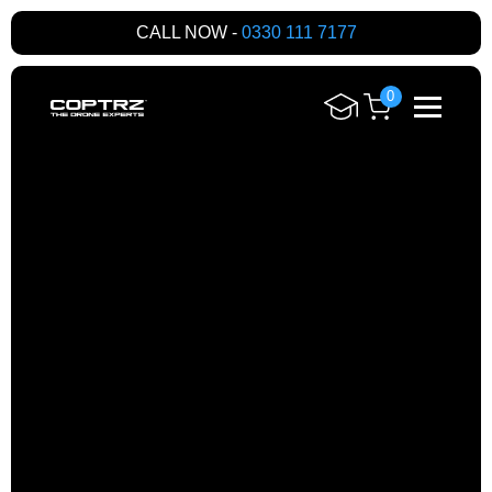
CALL NOW -
0330 111 7177
0