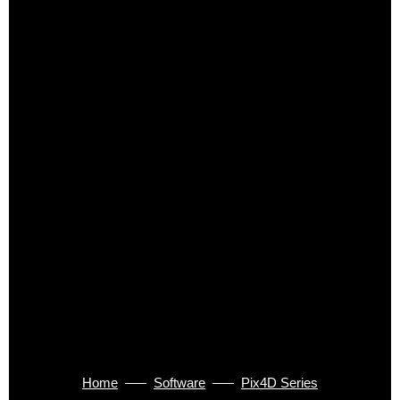
Home
Software
Pix4D Series