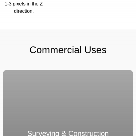
1-3 pixels in the Z
direction.
Commercial Uses
Surveying & Construction