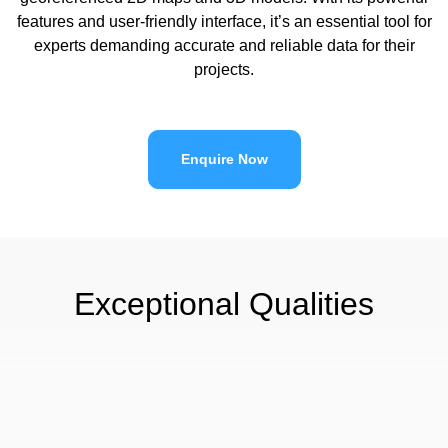
features and user-friendly interface, it’s an essential tool for
experts demanding accurate and reliable data for their
projects.
Enquire Now
Exceptional Qualities