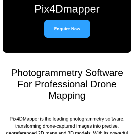
Pix4Dmapper
Enquire Now
Photogrammetry Software
For Professional Drone
Mapping
Pix4DMapper is the leading photogrammetry software,
transforming drone-captured images into precise,
georeferenced 2D maps and 3D models. With its powerful