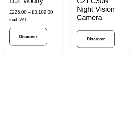
DJI Modify
CZI C30N
Night Vision
Price
£
225.00
–
£
3,109.00
Camera
range:
Excl. VAT
£225.00
through
Discover
Discover
£3,109.00