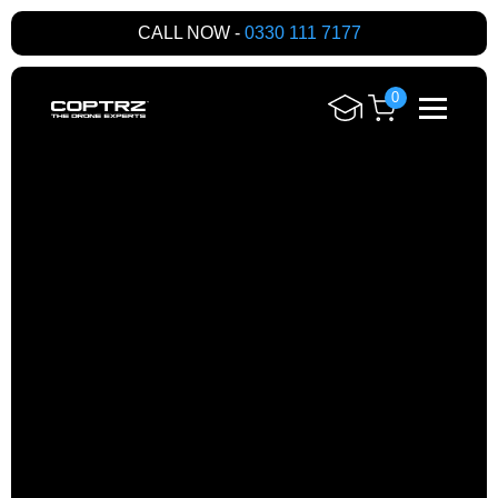
CALL NOW -
0330 111 7177
0