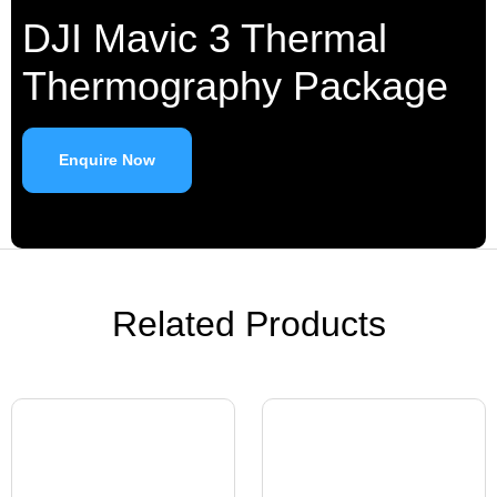
DJI Mavic 3 Thermal
Thermography Package
Enquire Now
Related Products