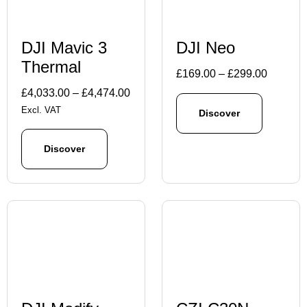
DJI Mavic 3
DJI Neo
Thermal
Price
£
169.00
–
£
299.00
range:
Price
£
4,033.00
–
£
4,474.00
£169.00
range:
Excl. VAT
Discover
through
£4,033.00
£299.00
through
Discover
£4,474.00