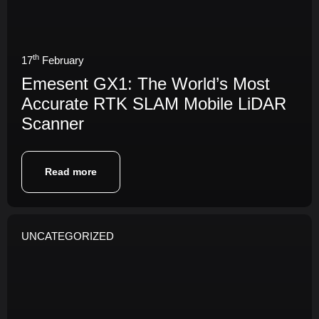
th
17
February
Emesent GX1: The World’s Most
Accurate RTK SLAM Mobile LiDAR
Scanner
Read more
UNCATEGORIZED