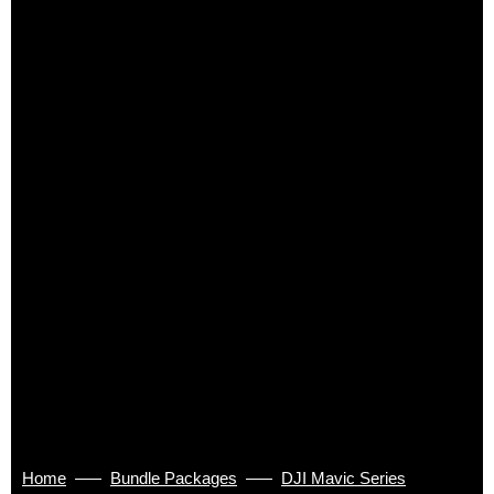
Home
Bundle Packages
DJI Mavic Series