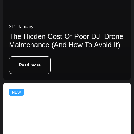
st
21
January
The Hidden Cost Of Poor DJI Drone
Maintenance (And How To Avoid It)
Read more
NEW