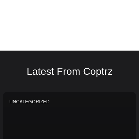
Latest From Coptrz
UNCATEGORIZED