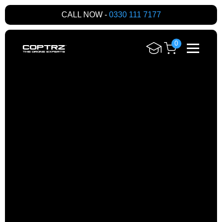
CALL NOW -
0330 111 7177
0