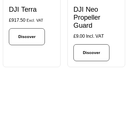
DJI Terra
DJI Neo
Propeller
£
917.50
Excl. VAT
Guard
£
9.00
Incl. VAT
Discover
Discover