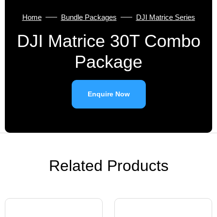
Home
Bundle Packages
DJI Matrice Series
DJI Matrice 30T Combo
Package
Enquire Now
Related Products