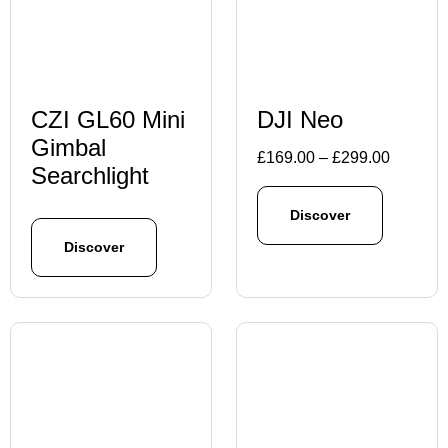
CZI GL60 Mini
DJI Neo
Gimbal
Price
£
169.00
–
£
299.00
Searchlight
range:
£169.00
Discover
through
Discover
£299.00