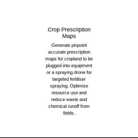
Crop Prescription
Maps
Generate pinpoint
accurate prescription
maps for cropland to be
plugged into equipment
or a spraying drone for
targeted fertiliser
spraying. Optimise
resource use and
reduce waste and
chemical runoff from
fields.