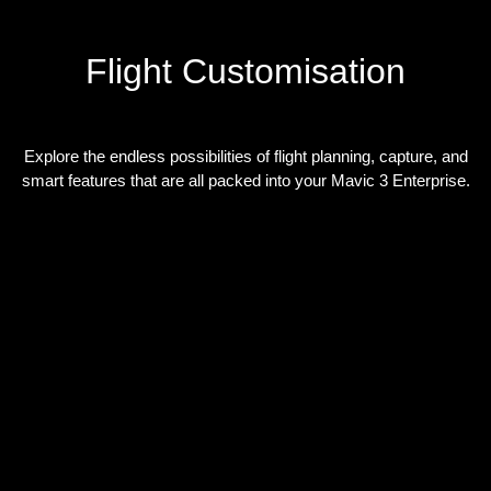
Flight Customisation
Explore the endless possibilities of flight planning, capture, and
smart features that are all packed into your Mavic 3 Enterprise.