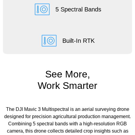
5 Spectral Bands
Built-In RTK
See More,
Work Smarter
The DJI Mavic 3 Multispectral is an aerial surveying drone
designed for precision agricultural production management.
Combining 5 spectral bands with a high-resolution RGB
camera, this drone collects detailed crop insights such as