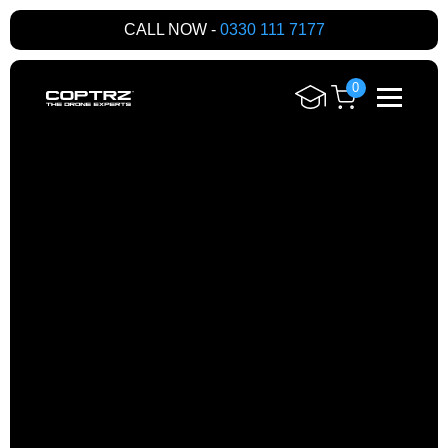
CALL NOW -
0330 111 7177
0