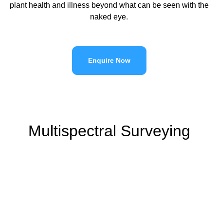
plant health and illness beyond what can be seen with the
naked eye.
Enquire Now
Multispectral Surveying