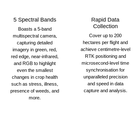
5 Spectral Bands
Rapid Data
Collection
Boasts a 5-band
Cover up to 200
multispectral camera,
hectares per flight and
capturing detailed
achieve centimetre-level
imagery in green, red,
RTK positioning and
red edge, near-infrared,
microsecond-level time
and RGB to highlight
synchronisation for
even the smallest
unparalleled precision
changes in crop health
and speed in data
such as stress, illness,
capture and analysis.
presence of weeds, and
more.