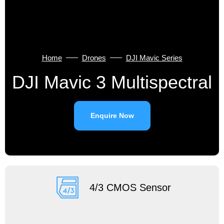
Home
Drones
DJI Mavic Series
DJI Mavic 3 Multispectral
Enquire Now
4/3 CMOS Sensor