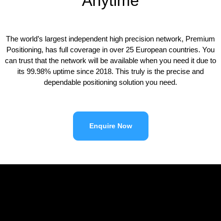
Anytime
The world’s largest independent high precision network, Premium
Positioning, has full coverage in over 25 European countries. You
can trust that the network will be available when you need it due to
its 99.98% uptime since 2018. This truly is the precise and
dependable positioning solution you need.
Enquire Now