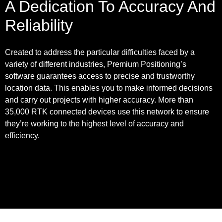
A Dedication To Accuracy And
Reliability
Created to address the particular difficulties faced by a
variety of different industries, Premium Positioning’s
software guarantees access to precise and trustworthy
location data. This enables you to make informed decisions
and carry out projects with higher accuracy. More than
35,000 RTK connected devices use this network to ensure
they’re working to the highest level of accuracy and
efficiency.