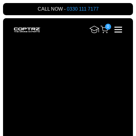
CALL NOW -
0330 111 7177
0