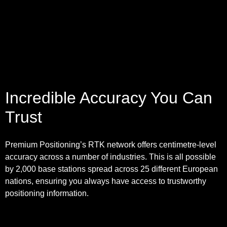
Incredible Accuracy You Can
Trust
Premium Positioning’s RTK network offers centimetre-level
accuracy across a number of industries. This is all possible
by 2,000 base stations spread across 25 different European
nations, ensuring you always have access to trustworthy
positioning information.