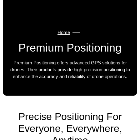
Home
Premium Positioning
Premium Positioning offers advanced GPS solutions for
drones. Their products provide high-precision positioning to
enhance the accuracy and reliability of drone operations.
Precise Positioning For
Everyone, Everywhere,