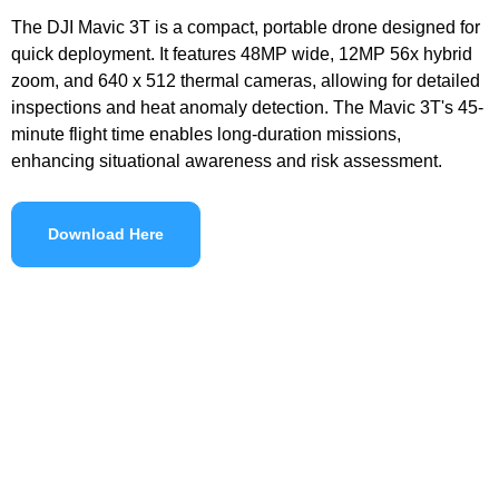
The DJI Mavic 3T is a compact, portable drone designed for
quick deployment. It features 48MP wide, 12MP 56x hybrid
zoom, and 640 x 512 thermal cameras, allowing for detailed
inspections and heat anomaly detection. The Mavic 3T's 45-
minute flight time enables long-duration missions,
enhancing situational awareness and risk assessment.
Download Here