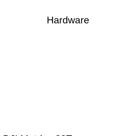
Hardware