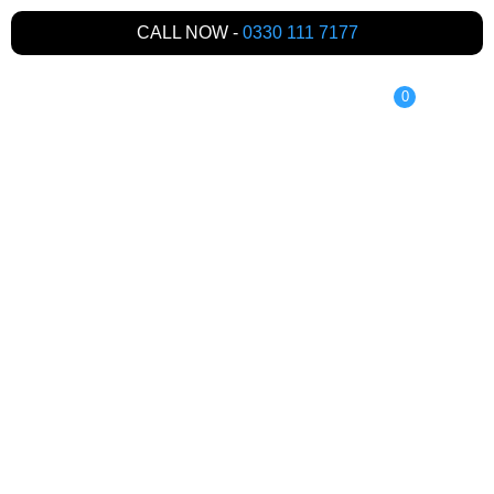
CALL NOW -
0330 111 7177
0