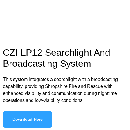
CZI LP12 Searchlight And
Broadcasting System
This system integrates a searchlight with a broadcasting
capability, providing Shropshire Fire and Rescue with
enhanced visibility and communication during nighttime
operations and low-visibility conditions.
Download Here