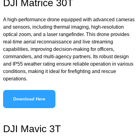
DJI Matrice 30T
A high-performance drone equipped with advanced cameras
and sensors, including thermal imaging, high-resolution
optical zoom, and a laser rangefinder. This drone provides
real-time aerial reconnaissance and live streaming
capabilities, improving decision-making for officers,
commanders, and multi-agency partners. Its robust design
and IP55 weather rating ensure reliable operation in various
conditions, making it ideal for firefighting and rescue
operations.
Download Here
DJI Mavic 3T