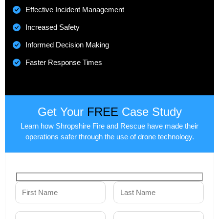
Effective Incident Management
Increased Safety
Informed Decision Making
Faster Response Times
Get Your
FREE
Case Study
Learn how Shropshire Fire and Rescue have made their
operations safer through the use of drone technology.