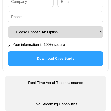
Your information is 100% secure
Real-Time Aerial Reconnaissance
Live Streaming Capabilities