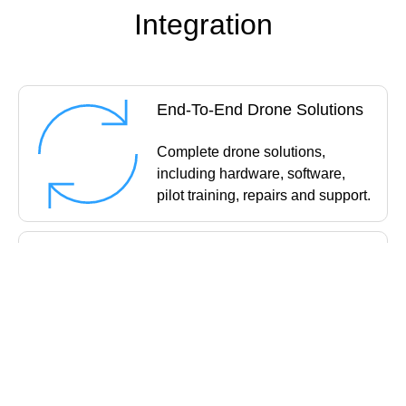
Integration
End-To-End Drone Solutions
Complete drone solutions,
including hardware, software,
pilot training, repairs and support.
Impartial Advice
Industry experts work closely with
you to find the best solution for
your organisation.
UK's Widest Drone Selection