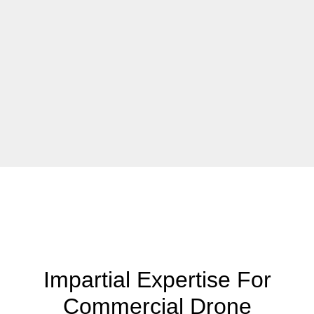
Impartial Expertise For
Commercial Drone