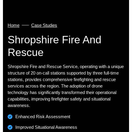
Home
Case Studies
Shropshire Fire And
Rescue
Shropshire Fire and Rescue Service, operating with a unique
structure of 20 on-call stations supported by three full-time
stations, provides comprehensive firefighting and rescue
services across the region. The adoption of drone
technology has significantly transformed their operational
capabilities, improving firefighter safety and situational
awareness.
Enhanced Risk Assessment
Improved Situational Awareness